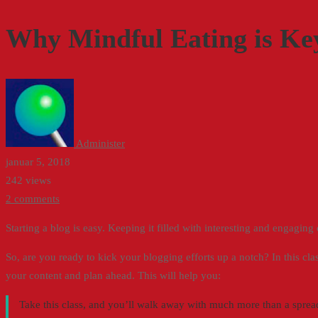
Mindful
Why Mindful Eating is Key
Eating
is
Key
to
Administer
Emotional
januar 5, 2018
242 views
Wellness
2 comments
Starting a blog is easy. Keeping it filled with interesting and engaging
So, are you ready to kick your blogging efforts up a notch? In this cl
your content and plan ahead. This will help you:
Take this class, and you’ll walk away with much more than a spreads