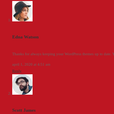
Edna Watson
Thanks for always keeping your WordPress themes up to date. Yo
april 1, 2020 at 4:51 am
Reply
Scott James