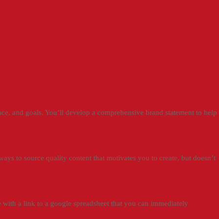
ence, and goals. You’ll develop a comprehensive brand statement to help
 ways to source quality content that motivates you to create, but doesn’t
 with a link to a google spreadsheet that you can immediately