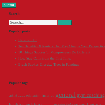
Search
Search
Search
for:
Popular posts
Hello world!
Ten Benefits Of Rentals That May Change Your Perspectiv
10 Things Successful Mompreneurs Do Different
How Stay Calm from the First Time.
Brush Strokes Energize Trees in Paintings
Popular tags
general
gym coaching
artist
finance
education
course
health coaching
motivation
methodology