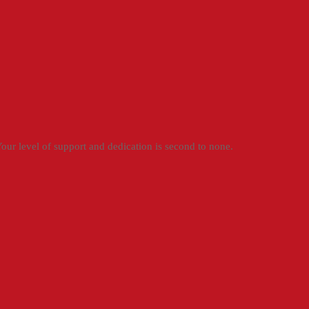
ur level of support and dedication is second to none.