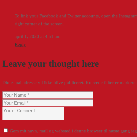
To link your Facebook and Twitter accounts, open the Instagram 
right corner of the screen.
april 1, 2020 at 4:51 am
Reply
Leave your thought here
Din e-mailadresse vil ikke blive publiceret.
Krævede felter er marker
Gem mit navn, mail og websted i denne browser til næste gang je