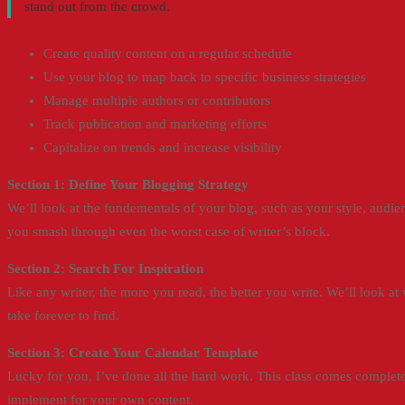
stand out from the crowd.
Create quality content on a regular schedule
Use your blog to map back to specific business strategies
Manage multiple authors or contributors
Track publication and marketing efforts
Capitalize on trends and increase visibility
Section 1: Define Your Blogging Strategy
We’ll look at the fundementals of your blog, such as your style, audi
you smash through even the worst case of writer’s block.
Section 2: Search For Inspiration
Like any writer, the more you read, the better you write. We’ll look at
take forever to find.
Section 3: Create Your Calendar Template
Lucky for you, I’ve done all the hard work. This class comes complete
implement for your own content.