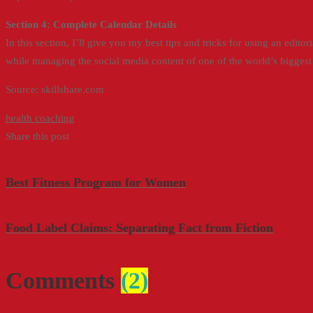
Section 4: Complete Calendar Details
In this section, I’ll give you my best tips and tricks for using an edi
while managing the social media content of one of the world’s bigges
Source: skillshare.com
health coaching
Share this post
Best Fitness Program for Women
Food Label Claims: Separating Fact from Fiction
Comments
(2)