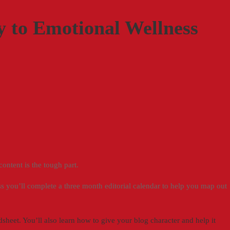
 to Emotional Wellness
 content is the tough part.
ass you’ll complete a three month editorial calendar to help you map out
heet. You’ll also learn how to give your blog character and help it