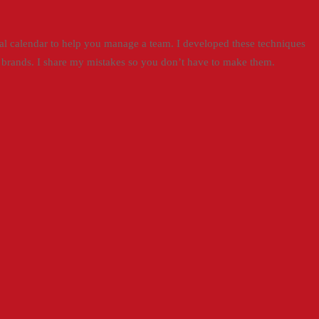
torial calendar to help you manage a team. I developed these techniques
t brands. I share my mistakes so you don’t have to make them.