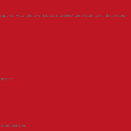
app on your phone or tablet, and select the Profile tab in the bottom-
et med
*
g kommenterer.