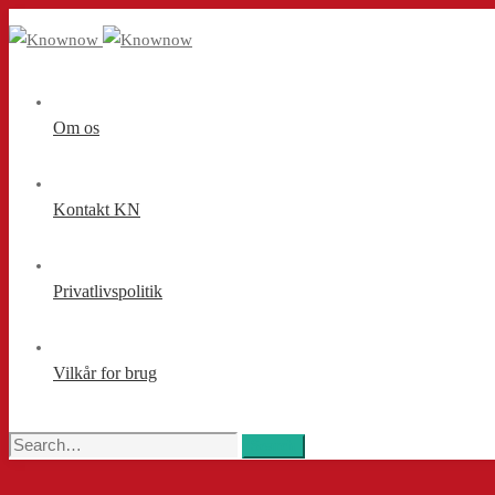
Om os
Kontakt KN
Privatlivspolitik
Vilkår for brug
Search
Search
for: