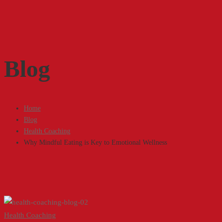
Blog
Home
Blog
Health Coaching
Why Mindful Eating is Key to Emotional Wellness
Why
Health Coaching