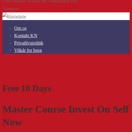
Click outside to hide the comparison bar
Compare
Om os
Kontakt KN
Privatlivspolitik
Vilkår for brug
Free 10 Days
Master Course Invest On Self
Now