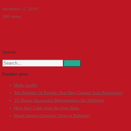
december 11, 2019
388 views
Search
Search
Search
for:
Popular posts
Hello world!
Ten Benefits Of Rentals That May Change Your Perspective
10 Things Successful Mompreneurs Do Different
How Stay Calm from the First Time.
Brush Strokes Energize Trees in Paintings