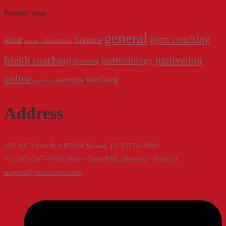
Popular tags
general
gym coaching
artist
finance
education
course
health coaching
motivation
methodology
learning
online
teaching
strategies
pinterest
Address
382 NE 191st St # 87394 Miami, FL 33179-3899
+1 (305) 547-9909 (9am - 5pm EST, Monday - Friday)
support@maxcoach.com