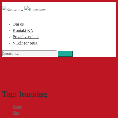
Om os
Kontakt KN
Privatlivspolitik
Vilkår for brug
Search
Search
for:
Tag: learning
Home
Blog