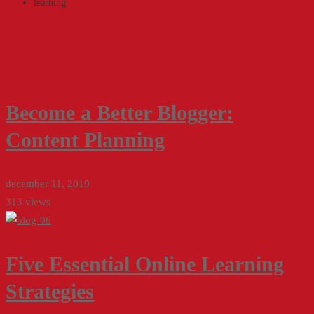
learning
Become a Better Blogger:
Content Planning
december 11, 2019
313 views
Five Essential Online Learning
Strategies