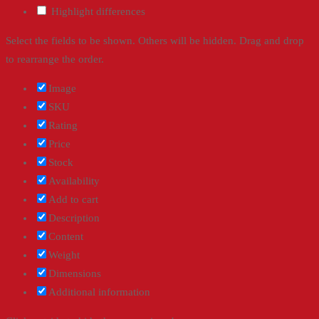
Highlight differences
Select the fields to be shown. Others will be hidden. Drag and drop
to rearrange the order.
Image
SKU
Rating
Price
Stock
Availability
Add to cart
Description
Content
Weight
Dimensions
Additional information