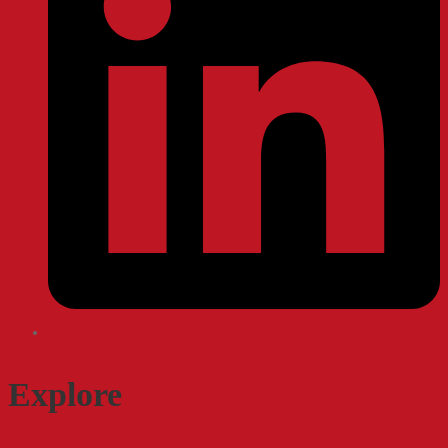
Explore