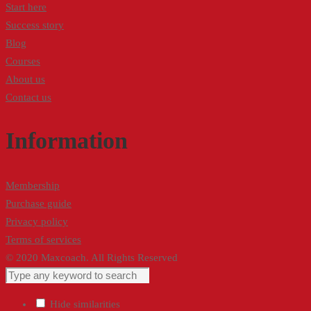
Start here
Success story
Blog
Courses
About us
Contact us
Information
Membership
Purchase guide
Privacy policy
Terms of services
© 2020 Maxcoach. All Rights Reserved
Hide similarities