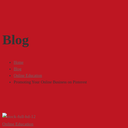
Blog
Home
Blog
Online Education
Promoting Your Online Business on Pinterest
Promoting
Online Education