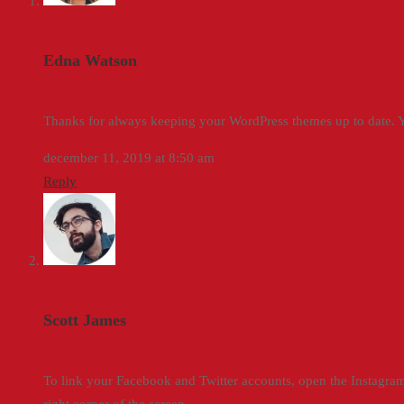
Edna Watson
Thanks for always keeping your WordPress themes up to date. Yo
december 11, 2019 at 8:50 am
Reply
Scott James
To link your Facebook and Twitter accounts, open the Instagram 
right corner of the screen.