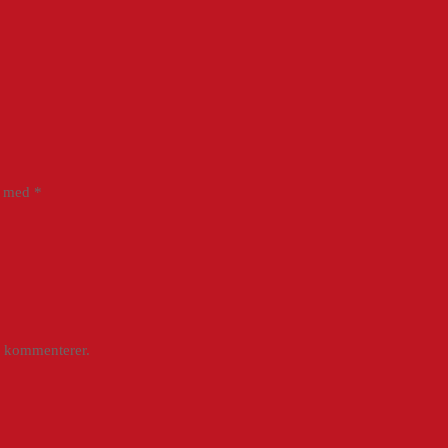
et med
*
g kommenterer.