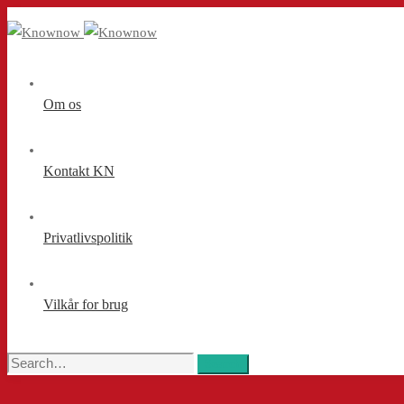
Om os
Kontakt KN
Privatlivspolitik
Vilkår for brug
Search
Search
for: