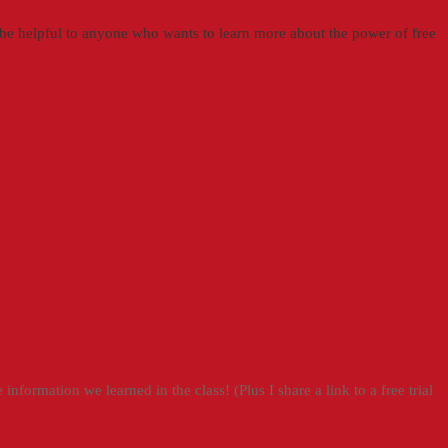
ill be helpful to anyone who wants to learn more about the power of free
information we learned in the class! (Plus I share a link to a free trial