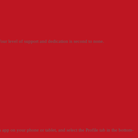
ur level of support and dedication is second to none.
app on your phone or tablet, and select the Profile tab in the bottom-