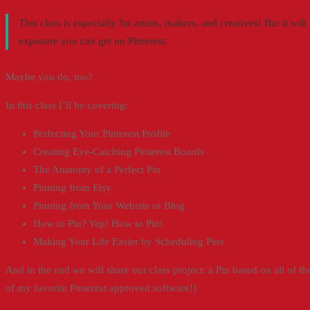
This class is especially for artists, makers, and creatives! But it w
exposure you can get on Pinterest.
Maybe you do, too?
In this class I’ll be covering:
Perfecting Your Pinterest Profile
Creating Eye-Catching Pinterest Boards
The Anatomy of a Perfect Pin
Pinning from Etsy
Pinning from Your Website or Blog
How to Pin? Yep! How to Pin!
Making Your Life Easier by Scheduling Pins
And in the end we will share our class project: a Pin based on all of the 
of my favorite Pinterest approved software!)