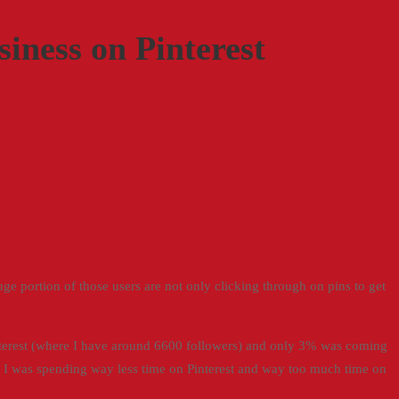
iness on Pinterest
e portion of those users are not only clicking through on pins to get
terest (where I have around 6600 followers) and only 3% was coming
t I was spending way less time on Pinterest and way too much time on