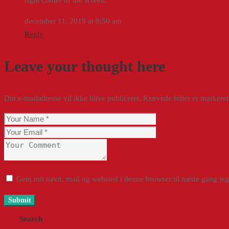
december 11, 2019 at 8:50 am
Reply
Leave your thought here
Din e-mailadresse vil ikke blive publiceret.
Krævede felter er marker
Gem mit navn, mail og websted i denne browser til næste gang je
Search