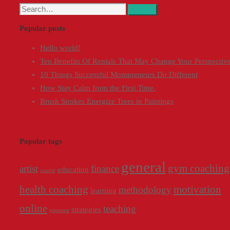
Search
Search
for:
Popular posts
Hello world!
Ten Benefits Of Rentals That May Change Your Perspectiv
10 Things Successful Mompreneurs Do Different
How Stay Calm from the First Time.
Brush Strokes Energize Trees in Paintings
Popular tags
general
gym coaching
artist
finance
education
course
health coaching
motivation
methodology
learning
online
teaching
strategies
pinterest