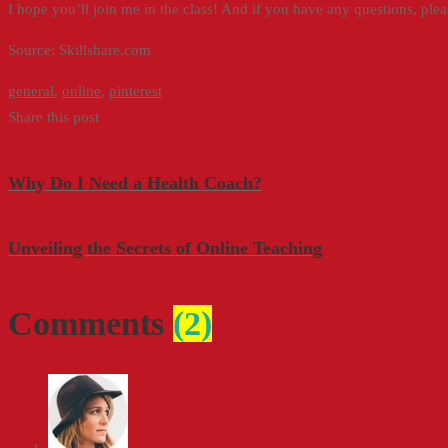
I hope you’ll join me in the class! And if you have any questions, pleas
Source: Skillshare.com
general
,
online
,
pinterest
Share this post
Why Do I Need a Health Coach?
Unveiling the Secrets of Online Teaching
Comments
(2)