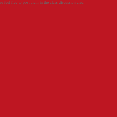
e feel free to post them in the class discussion area.