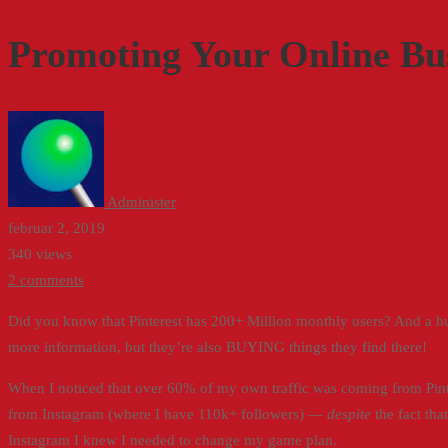
Your
Promoting Your Online Bus
Online
Business
on
Pinterest
Administer
februar 2, 2019
340 views
2 comments
Did you know that Pinterest has 200+ Million monthly users? And a hug
more information, but they’re also BUYING things they find there!
When I noticed that over 60% of my own traffic was coming from Pin
from Instagram (where I have 110k+ followers) —
despite
the fact tha
Instagram I knew I needed to change my game plan.