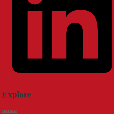
Explore
Start here