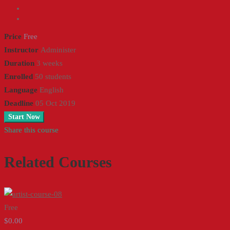
Price
Free
Instructor
Administer
Duration
3 weeks
Enrolled
50 students
Language
English
Deadline
05 Oct 2019
Start Now
Share this course
Related Courses
Free
$0.00