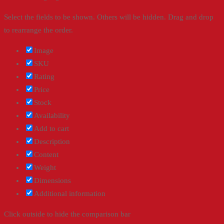
Select the fields to be shown. Others will be hidden. Drag and drop
to rearrange the order.
Image
SKU
Rating
Price
Stock
Availability
Add to cart
Description
Content
Weight
Dimensions
Additional information
Click outside to hide the comparison bar