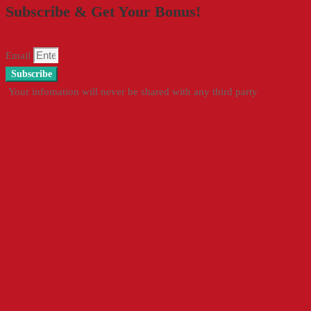
Subscribe & Get Your Bonus!
Email
Subscribe
Your infomation will never be shared with any third party