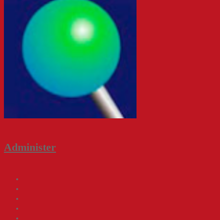
Administer