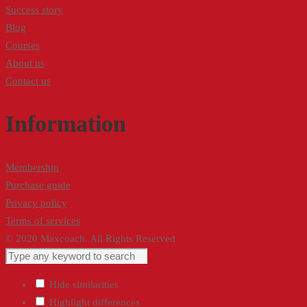
Success story
Blog
Courses
About us
Contact us
Information
Membership
Purchase guide
Privacy policy
Terms of services
© 2020 Maxcoach. All Rights Reserved
Hide similarities
Highlight differences