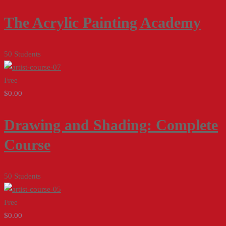
The Acrylic Painting Academy
50 Students
Free
$0.00
Drawing and Shading: Complete
Course
50 Students
Free
$0.00