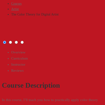
Courses
Artist
The Color Theory for Digital Artist
The
Color
Overview
Curriculum
Theory
Instructor
Reviews
for
Digital
Course Description
Artist
In this course, I’ll teach you how to practically apply color theory