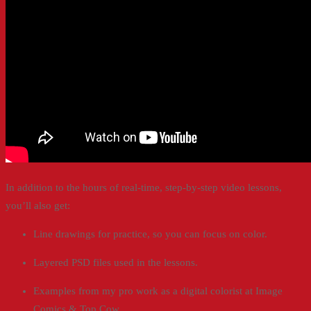
In addition to the hours of real-time, step-by-step video lessons,
you’ll also get:
Line drawings for practice, so you can focus on color.
Layered PSD files used in the lessons.
Examples from my pro work as a digital colorist at Image
Comics & Top Cow.