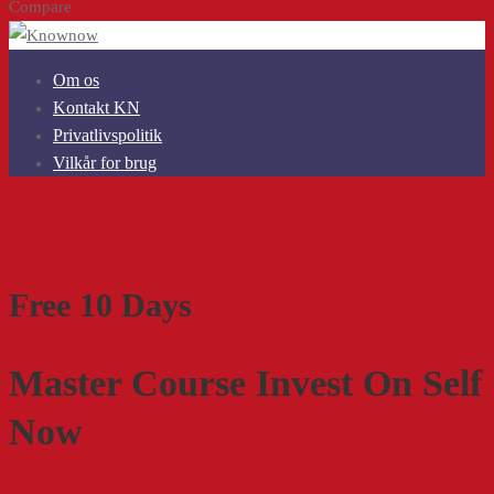
Compare
Om os
Kontakt KN
Privatlivspolitik
Vilkår for brug
Free 10 Days
Master Course Invest On Self
Now