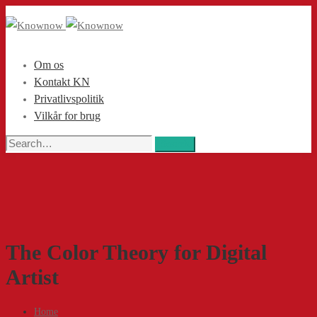
Om os
Kontakt KN
Privatlivspolitik
Vilkår for brug
Search
Search
for:
The Color Theory for Digital
Artist
Home