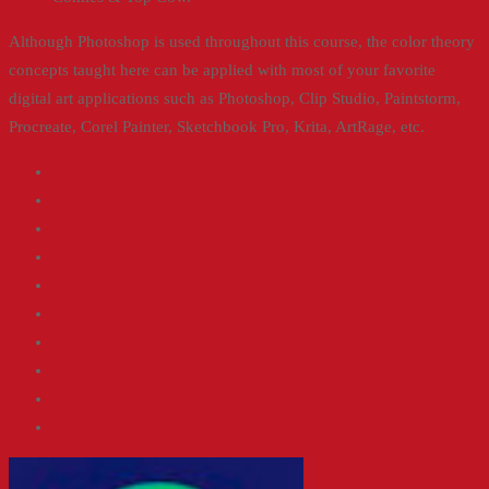
Although Photoshop is used throughout this course, the color theory
concepts taught here can be applied with most of your favorite
digital art applications such as Photoshop, Clip Studio, Paintstorm,
Procreate, Corel Painter, Sketchbook Pro, Krita, ArtRage, etc.