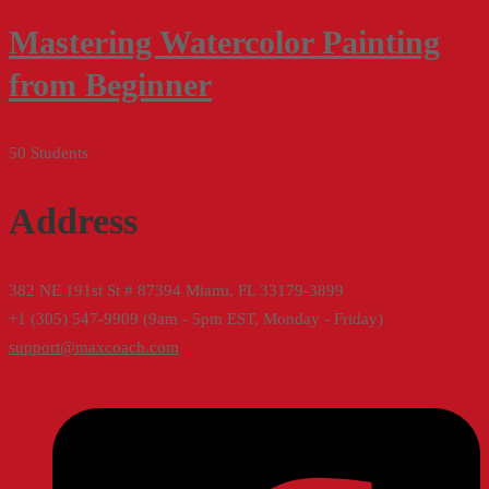
Mastering Watercolor Painting
from Beginner
50 Students
Address
382 NE 191st St # 87394 Miami, FL 33179-3899
+1 (305) 547-9909 (9am - 5pm EST, Monday - Friday)
support@maxcoach.com