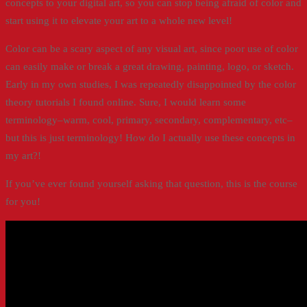
concepts to your digital art, so you can stop being afraid of color and
start using it to elevate your art to a whole new level!
Color can be a scary aspect of any visual art, since poor use of color
can easily make or break a great drawing, painting, logo, or sketch.
Early in my own studies, I was repeatedly disappointed by the color
theory tutorials I found online. Sure, I would learn some
terminology–warm, cool, primary, secondary, complementary, etc–
but this is just terminology! How do I actually use these concepts in
my art?!
If you’ve ever found yourself asking that question, this is the course
for you!