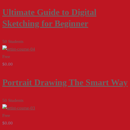
Ultimate Guide to Digital
Sketching for Beginner
50 Students
Free
$0.00
Portrait Drawing The Smart Way
50 Students
Free
$0.00