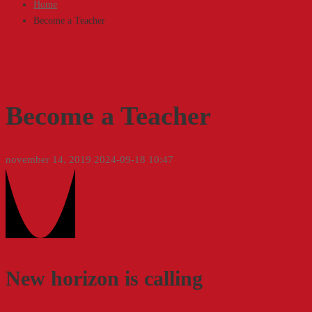
Home
Become a Teacher
Become a Teacher
november 14, 2019
2024-09-18 10:47
Become
a
Teacher
New horizon is calling