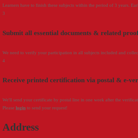
Learners have to finish these subjects within the period of 3 years. Ea
3
Submit all essential documents & related proo
We need to verify your participation in all subjects included and collect
4
Receive printed certification via postal & e-ve
We'll send your certificate by postal line in one week after the verific
Please
login
to send your request!
Address