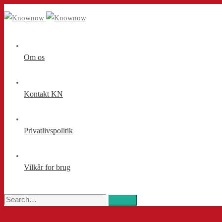
Om os
Kontakt KN
Privatlivspolitik
Vilkår for brug
Search
Search
for: