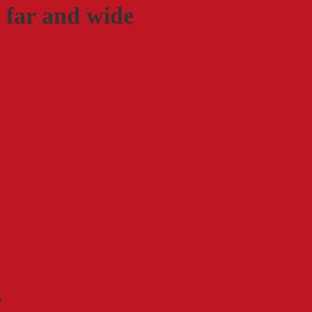
 far and wide
s