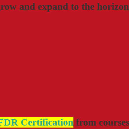
grow and expand to the horizon
DR Certification
from course