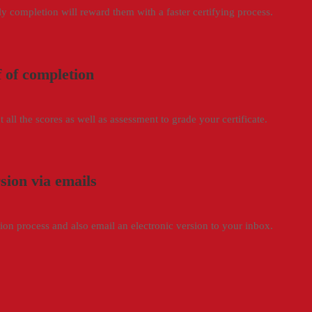
rly completion will reward them with a faster certifying process.
f of completion
 all the scores as well as assessment to grade your certificate.
rsion via emails
ation process and also email an electronic version to your inbox.