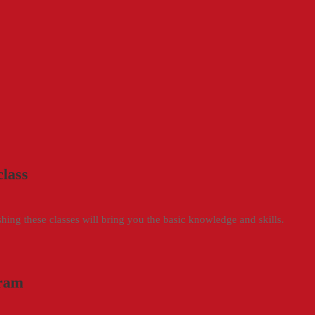
class
ng these classes will bring you the basic knowledge and skills.
gram