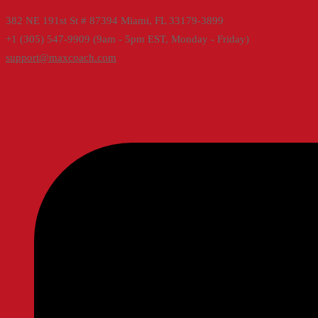
382 NE 191st St # 87394 Miami, FL 33179-3899
+1 (305) 547-9909 (9am - 5pm EST, Monday - Friday)
support@maxcoach.com