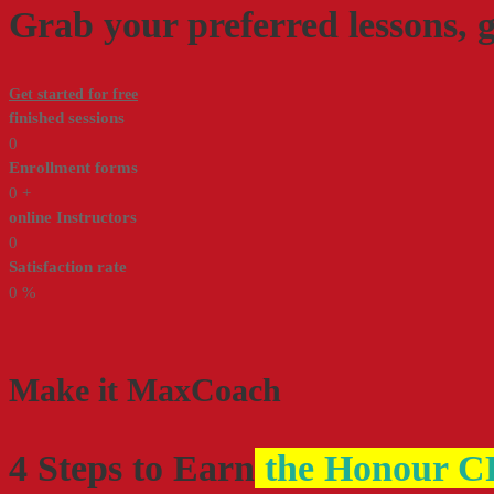
Grab your preferred lessons, 
Get started for free
finished sessions
0
Enrollment forms
0
+
online Instructors
0
Satisfaction rate
0
%
Make it
MaxCoach
4 Steps to Earn
the Honour CF