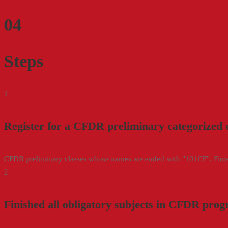
04
Steps
1
Register for a CFDR preliminary categorized 
CFDR preliminary classes whose names are ended with "101CF". Finishi
2
Finished all obligatory subjects in CFDR pro